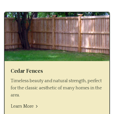
Cedar Fences
Timeless beauty and natural strength, perfect
for the classic aesthetic of many homes in the
area.
Learn More