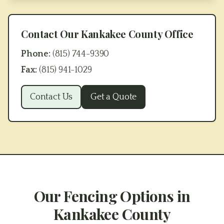
Contact Our
Kankakee County
Office
Phone:
(815) 744-9390
Fax:
(815) 941-1029
Contact Us
Get a Quote
Our Fencing Options in
Kankakee County