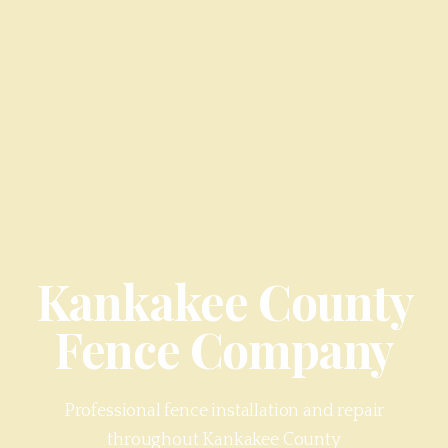
Kankakee County
Fence Company
Professional fence installation and repair
throughout
Kankakee County