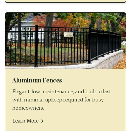
Aluminum Fences
Elegant, low-maintenance, and built to last
with minimal upkeep required for busy
homeowners.
Learn More