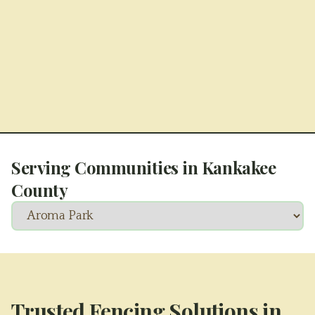
Serving Communities in
Kankakee
County
Trusted Fencing Solutions in