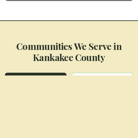
Communities We Serve in
Kankakee County
Aroma Park
Bourbonnais
Bradley
Kankakee
Manteno
Momence