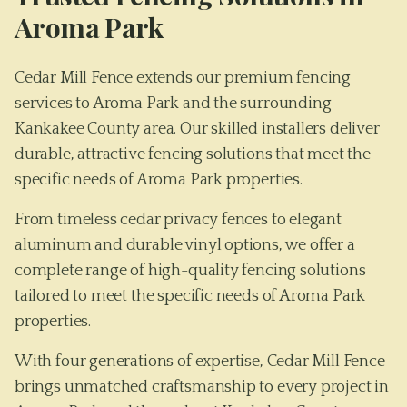
Aroma Park
Cedar Mill Fence extends our premium fencing
services to Aroma Park and the surrounding
Kankakee County area. Our skilled installers deliver
durable, attractive fencing solutions that meet the
specific needs of Aroma Park properties.
From timeless cedar privacy fences to elegant
aluminum and durable vinyl options, we offer a
complete range of high-quality fencing solutions
tailored to meet the specific needs of
Aroma Park
properties.
With four generations of expertise, Cedar Mill Fence
brings unmatched craftsmanship to every project in