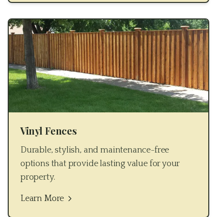
Vinyl Fences
Durable, stylish, and maintenance-free
options that provide lasting value for your
property.
Learn More