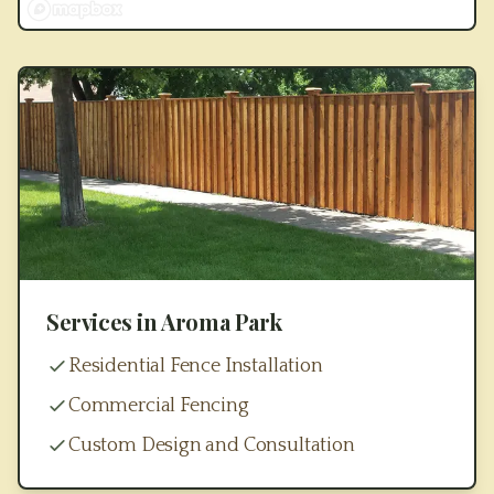
Services in
Aroma Park
Residential Fence Installation
Commercial Fencing
Custom Design and Consultation