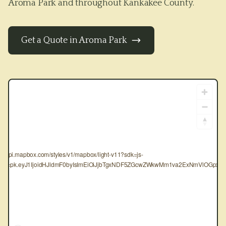
Aroma Park
and throughout
Kankakee County
.
Get a Quote in
Aroma Park
tps://api.mapbox.com/styles/v1/mapbox/light-v11?sdk=js-
oken=pk.eyJ1IjoidHJldmF0byIsImEiOiJjbTgxNDF5ZGcwZWkwMm1va2ExNmVlOGpxIn